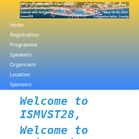
Home
Registration
Programme
Speakers
Organizers
Location
Sponsors
Welcome to
ISMVST28,
Welcome to