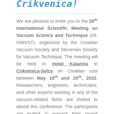
Crikvenica!
th
We are pleased to invite you to the
28
International Scientific Meeting on
Vacuum Science and Technique
(28-
ISMVST), organized by the Croatian
Vacuum Society and Slovenian Society
for Vacuum Technique. The meeting will
be held in
Hotel Katarina
in
Crikvenica-Selce
on Croatian cost
th
th
between
May 18
and 20
, 2022
.
Researchers, engineers, technicians,
and other experts working in any of the
vacuum-related fields are invited to
attend this conference. The participants
are invited to present their recent