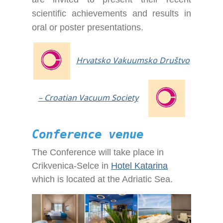
scientific achievements and results in
oral or poster presentations.
Hrvatsko Vakuumsko Društvo
– Croatian Vacuum Society
Conference venue
The Conference will take place in
Crikvenica-Selce in
Hotel Katarina
which is located at the Adriatic Sea.