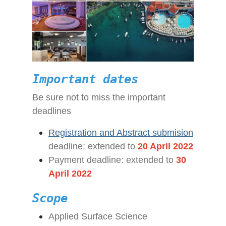
Important dates
Be sure not to miss the important
deadlines
Registration and Abstract submision
deadline
: extended to
20 April 2022
Payment deadline: extended to
30
April 2022
Scope
Applied Surface Science