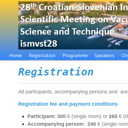
Home
Registration
Programme
Speakers
Or
Registration
All participants, accompanying persons and are re
Registration fee and payment conditions
Participant: 300
€ (single room) or
260
€ (
Accompanying person: 240
€ (single roo