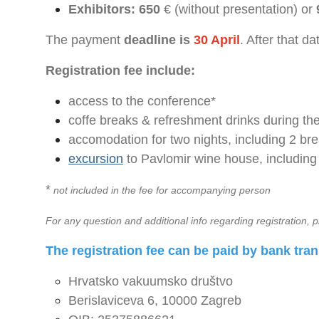
Exhibitors: 650
€ (without presentation) or
The payment
deadline is
30 April
. After that da
Registration fee include:
access to the conference*
coffe breaks & refreshment drinks during th
accomodation for two nights, including 2 bre
excursion
to Pavlomir wine house, including
*
not included in the fee for accompanying person
For any question and additional info regarding registration, p
The registration fee can be paid by bank tran
Hrvatsko vakuumsko društvo
Berislaviceva 6, 10000 Zagreb