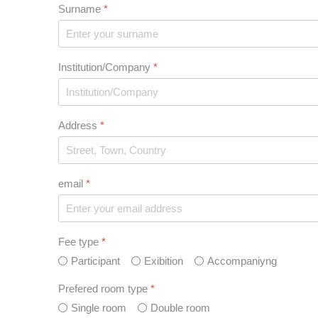
Surname
*
Institution/Company
*
Address
*
email
*
Fee type
*
Participant
Exibition
Accompaniyng
Prefered room type
*
Single room
Double room