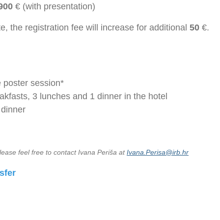
900
€ (with presentation)
te, the registration fee will increase for additional
50
€.
e poster session*
akfasts, 3 lunches and 1 dinner in the hotel
 dinner
lease feel free to contact Ivana Periša at
Ivana.Perisa@irb.hr
sfer