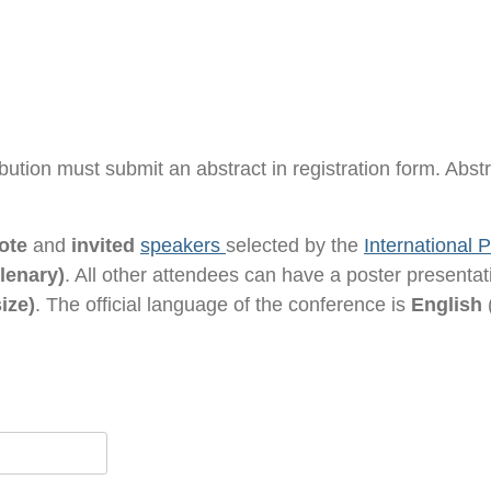
ribution must submit an abstract in registration form. Abst
ote
and
invited
speakers
selected by the
International
lenary)
. All other attendees can have a poster presenta
ize)
. The official language of the conference is
English