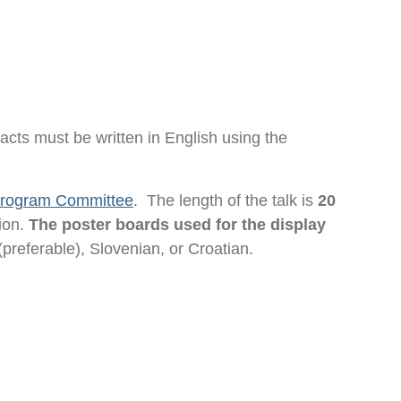
racts must be written in English using the
 Program Committee
. The length of the talk is
20
tion.
The poster boards used for the display
(preferable), Slovenian, or Croatian.