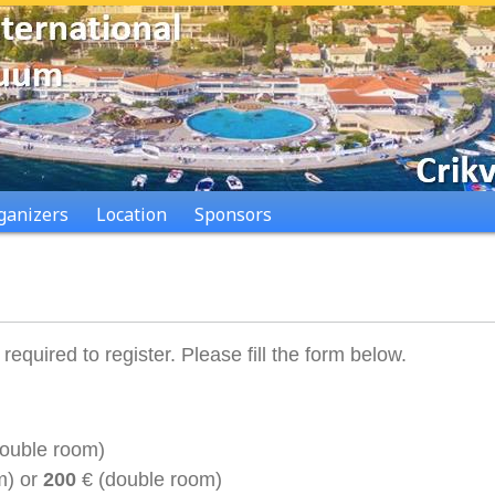
ganizers
Location
Sponsors
quired to register. Please fill the form below.
double room)
m)
or
200
€ (double room)