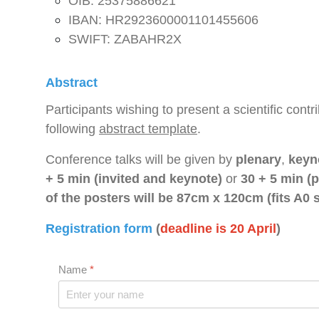
OIB: 25375886621
IBAN: HR2923600001101455606
SWIFT: ZABAHR2X
Abstract
Participants wishing to present a scientific cont
following
abstract template
.
Conference talks will be given by
plenary
,
keyn
+ 5 min (invited and keynote)
or
30 + 5 min (p
of the posters will be 87cm x 120cm (fits A0 s
Registration form
(
deadline is 20 April
)
Name
*